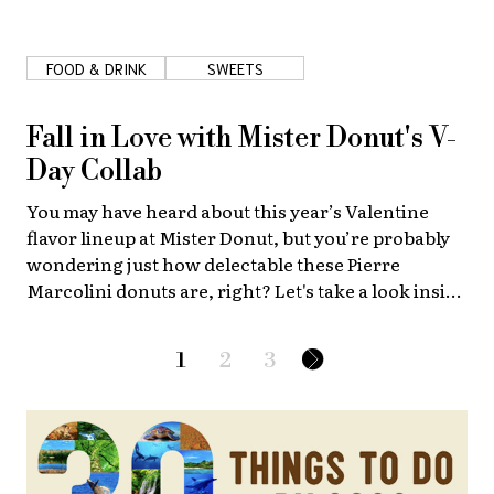
FOOD & DRINK
SWEETS
Fall in Love with Mister Donut's V-
Day Collab
You may have heard about this year’s Valentine
flavor lineup at Mister Donut, but you’re probably
wondering just how delectable these Pierre
Marcolini donuts are, right? Let's take a look inside
the special "Mister Donut meets Pierre Marcolini"
bags.
1
2
3