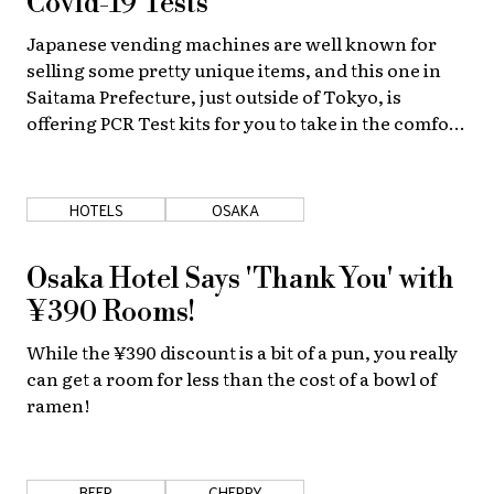
Covid-19 Tests
Japanese vending machines are well known for
selling some pretty unique items, and this one in
Saitama Prefecture, just outside of Tokyo, is
offering PCR Test kits for you to take in the comfort
of your own home.
HOTELS
OSAKA
Osaka Hotel Says 'Thank You' with
¥390 Rooms!
While the ¥390 discount is a bit of a pun, you really
can get a room for less than the cost of a bowl of
ramen!
BEER
CHERRY