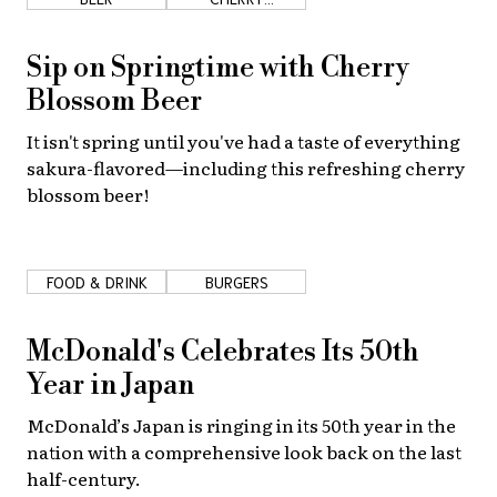
BLOSSOMS
Sip on Springtime with Cherry
Blossom Beer
It isn't spring until you've had a taste of everything
sakura-flavored—including this refreshing cherry
blossom beer!
FOOD & DRINK
BURGERS
McDonald's Celebrates Its 50th
Year in Japan
McDonald’s Japan is ringing in its 50th year in the
nation with a comprehensive look back on the last
half-century.