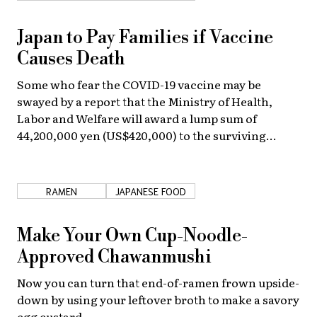
About Us
Site Policy
Japan to Pay Families if Vaccine
Causes Death
Some who fear the COVID-19 vaccine may be
swayed by a report that the Ministry of Health,
Labor and Welfare will award a lump sum of
44,200,000 yen (US$420,000) to the surviving
family of any person who dies as a result of the
vaccine.
RAMEN
JAPANESE FOOD
Make Your Own Cup-Noodle-
Approved Chawanmushi
Now you can turn that end-of-ramen frown upside-
down by using your leftover broth to make a savory
egg custard.