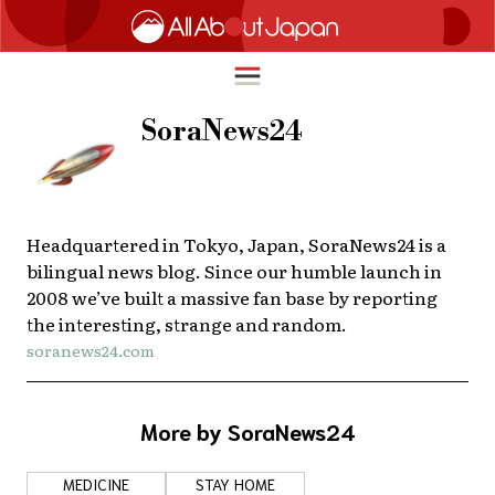
SoraNews24
English
HOME
简体中文
Headquartered in Tokyo, Japan, SoraNews24 is a
TRAVEL
bilingual news blog. Since our humble launch in
繁體中文
2008 we’ve built a massive fan base by reporting
FOOD & DRINK
the interesting, strange and random.
ภาษาไทย
soranews24.com
ENTERTAINMENT
한국어
INNOVATION
日本語
More by SoraNews24
LIFE IN JAPAN
MEDICINE
STAY HOME