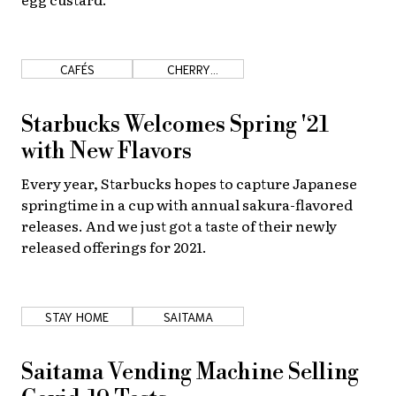
CAFÉS
CHERRY
BLOSSOMS
Starbucks Welcomes Spring '21
with New Flavors
Every year, Starbucks hopes to capture Japanese
springtime in a cup with annual sakura-flavored
releases. And we just got a taste of their newly
released offerings for 2021.
STAY HOME
SAITAMA
Saitama Vending Machine Selling