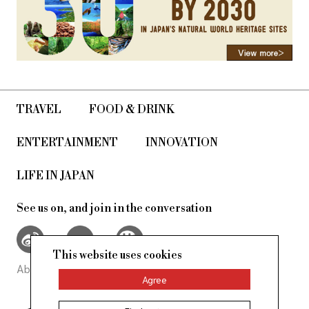
TRAVEL
FOOD & DRINK
ENTERTAINMENT
INNOVATION
LIFE IN JAPAN
See us on, and join in the conversation
This website uses cookies
About Us
Site Policy
Agree