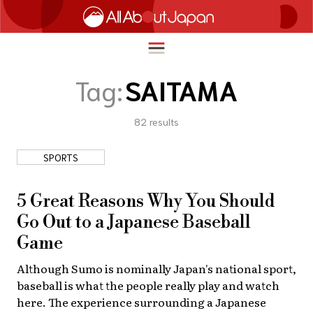
Tag:
SAITAMA
82
results
English
HOME
简体中文
SPORTS
TRAVEL
繁體中文
FOOD & DRINK
5 Great Reasons Why You Should
ภาษาไทย
Go Out to a Japanese Baseball
ENTERTAINMENT
한국어
Game
INNOVATION
日本語
Although Sumo is nominally Japan's national sport,
LIFE IN JAPAN
baseball is what the people really play and watch
here. The experience surrounding a Japanese