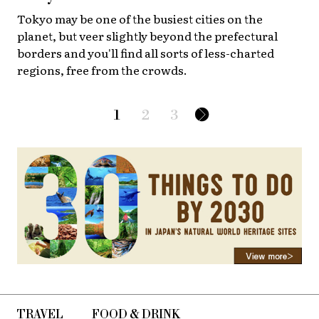
Tokyo may be one of the busiest cities on the
planet, but veer slightly beyond the prefectural
borders and you'll find all sorts of less-charted
regions, free from the crowds.
1
2
3
TRAVEL
FOOD & DRINK