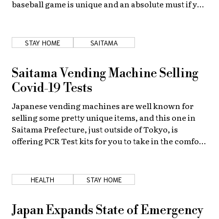
baseball game is unique and an absolute must if you
are living in or visiting the land of the rising
About Us
Site Policy
fastball.
STAY HOME
SAITAMA
Saitama Vending Machine Selling
Covid-19 Tests
Japanese vending machines are well known for
selling some pretty unique items, and this one in
Saitama Prefecture, just outside of Tokyo, is
offering PCR Test kits for you to take in the comfort
of your own home.
HEALTH
STAY HOME
Japan Expands State of Emergency