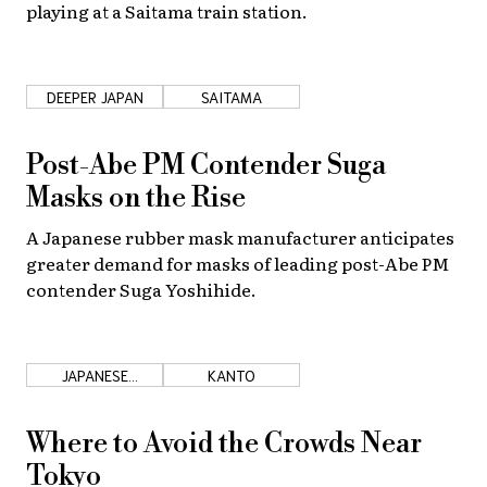
playing at a Saitama train station.
DEEPER JAPAN
SAITAMA
Post-Abe PM Contender Suga
Masks on the Rise
A Japanese rubber mask manufacturer anticipates
greater demand for masks of leading post-Abe PM
contender Suga Yoshihide.
JAPANESE
KANTO
COUNTRYSIDE
Where to Avoid the Crowds Near
Tokyo