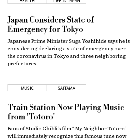
HEALTH
LIFE IN JAPAN
Japan Considers State of
Emergency for Tokyo
Japanese Prime Minister Suga Yoshihide says he is
considering declaring a state of emergency over
the coronavirus in Tokyo and three neighboring
prefectures.
MUSIC
SAITAMA
Train Station Now Playing Music
from 'Totoro'
Fans of Studio Ghibli's film “My Neighbor Totoro”
will immediately recognize this famous tune now