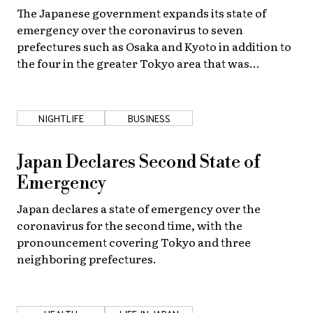
The Japanese government expands its state of
emergency over the coronavirus to seven
prefectures such as Osaka and Kyoto in addition to
the four in the greater Tokyo area that was
originally included.
NIGHTLIFE
BUSINESS
Japan Declares Second State of
Emergency
Japan declares a state of emergency over the
coronavirus for the second time, with the
pronouncement covering Tokyo and three
neighboring prefectures.