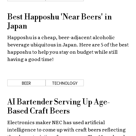
Best Happoshu 'Near Beers' in
Japan
Happoshu is a cheap, beer-adjacent alcoholic
beverage ubiquitous in Japan. Here are 5 of the best
happoshu to help you stay on budget while still
having a good time!
BEER
TECHNOLOGY
AI Bartender Serving Up Age-
Based Craft Beers
Electronics maker NEC has used artificial
intelligence to come up with craft beers reflecting