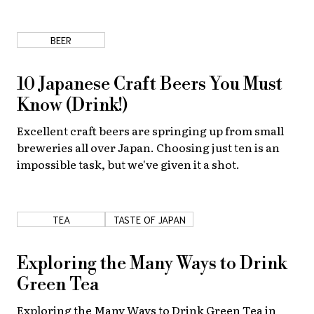
About Us
Site Policy
BEER
10 Japanese Craft Beers You Must
Know (Drink!)
Excellent craft beers are springing up from small
breweries all over Japan. Choosing just ten is an
impossible task, but we've given it a shot.
TEA
TASTE OF JAPAN
Exploring the Many Ways to Drink
Green Tea
Exploring the Many Ways to Drink Green Tea in