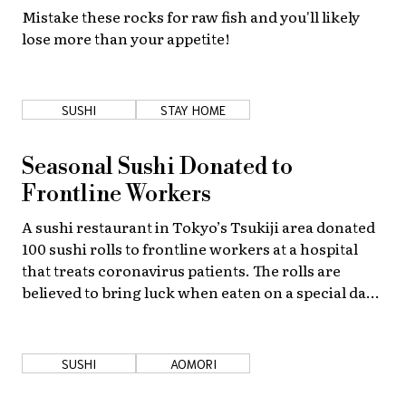
Mistake these rocks for raw fish and you'll likely
lose more than your appetite!
SUSHI
STAY HOME
Seasonal Sushi Donated to
Frontline Workers
A sushi restaurant in Tokyo’s Tsukiji area donated
100 sushi rolls to frontline workers at a hospital
that treats coronavirus patients. The rolls are
believed to bring luck when eaten on a special day
in early February.
SUSHI
AOMORI