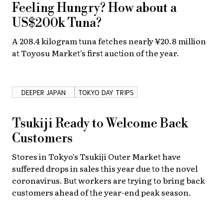
Feeling Hungry? How about a
US$200k Tuna?
A 208.4 kilogram tuna fetches nearly ¥20.8 million
at Toyosu Market's first auction of the year.
DEEPER JAPAN
TOKYO DAY TRIPS
Tsukiji Ready to Welcome Back
Customers
Stores in Tokyo's Tsukiji Outer Market have
suffered drops in sales this year due to the novel
coronavirus. But workers are trying to bring back
customers ahead of the year-end peak season.