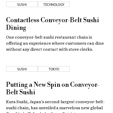
SUSHI
TECHNOLOGY
Contactless Conveyor-Belt Sushi
Dining
One conveyor-belt sushi restaurant chain is
offering an experience where customers can dine
without any direct contact with store clerks.
SUSHI
TOKYO
Putting a New Spin on Conveyor-
Belt Sushi
Kura Sushi, Japan’s second-largest conveyor-belt-
sushi chain, has unveiled a marvelous new global