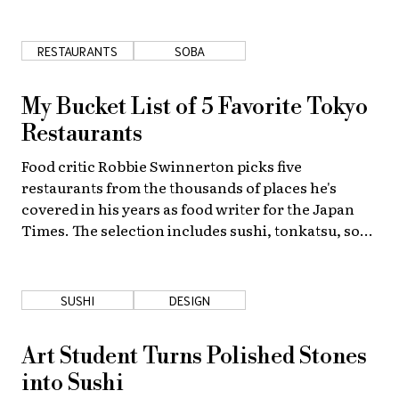
the ingredients and the food preparation methods.
About Us
Site Policy
RESTAURANTS
SOBA
My Bucket List of 5 Favorite Tokyo
Restaurants
Food critic Robbie Swinnerton picks five
restaurants from the thousands of places he's
covered in his years as food writer for the Japan
Times. The selection includes sushi, tonkatsu, soba
and more . . .
SUSHI
DESIGN
Art Student Turns Polished Stones
into Sushi