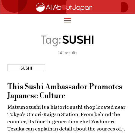
Tag:
SUSHI
141
results
English
HOME
简体中文
SUSHI
TRAVEL
繁體中文
FOOD & DRINK
This Sushi Ambassador Promotes
ภาษาไทย
Japanese Culture
ENTERTAINMENT
한국어
Matsunozushi is a historic sushi shop located near
INNOVATION
Tokyo’s Omori-Kaigan Station. From behind the
日本語
LIFE IN JAPAN
counter, its fourth-generation chef Yoshinori
Tezuka can explain in detail about the sources of