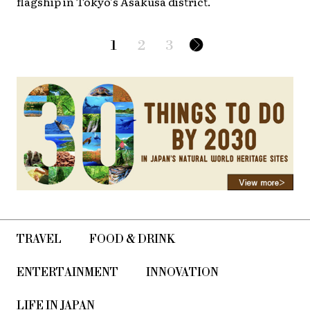
flagship in Tokyo’s Asakusa district.
1
2
3
TRAVEL
FOOD & DRINK
ENTERTAINMENT
INNOVATION
LIFE IN JAPAN