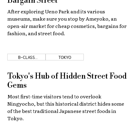
Bargain Street
After exploring Ueno Park and its various
museums, make sure you stop by Ameyoko, an
open-air market for cheap cosmetics, bargains for
fashion, and street food.
B-CLASS
TOKYO
GOURMET
Tokyo's Hub of Hidden Street Food
Gems
Most first-time visitors tend to overlook
Ningyocho, but this historical district hides some
of the best traditional Japanese street foods in
Tokyo.