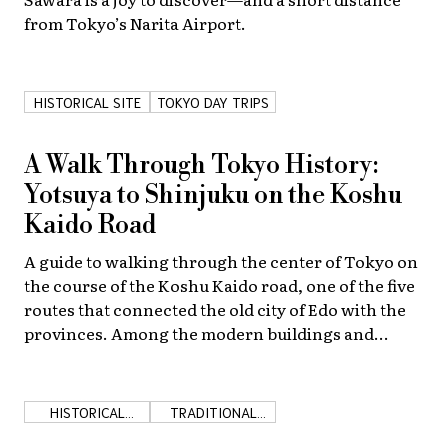
from Tokyo’s Narita Airport.
About Us
Site Policy
HISTORICAL SITE
TOKYO DAY TRIPS
A Walk Through Tokyo History:
Yotsuya to Shinjuku on the Koshu
Kaido Road
A guide to walking through the center of Tokyo on
the course of the Koshu Kaido road, one of the five
routes that connected the old city of Edo with the
provinces. Among the modern buildings and
bustling streets are remnants of a remarkable past.
HISTORICAL
TRADITIONAL
SHOPS
JAPAN