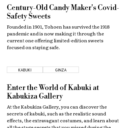
Century-Old Candy Maker's Covid-
Safety Sweets
Founded in 1901, Tohoen has survived the 1918
pandemic and is now making it through the
current one offering limited-edition sweets
focused on staying safe.
KABUKI
GINZA
Enter the World of Kabuki at
Kabukiza Gallery
At the Kabukiza Gallery, you can discover the
secrets of kabuki, such as the realistic sound
effects, the extravagant costumes, and learn about
all the stage secrets that you missed during the