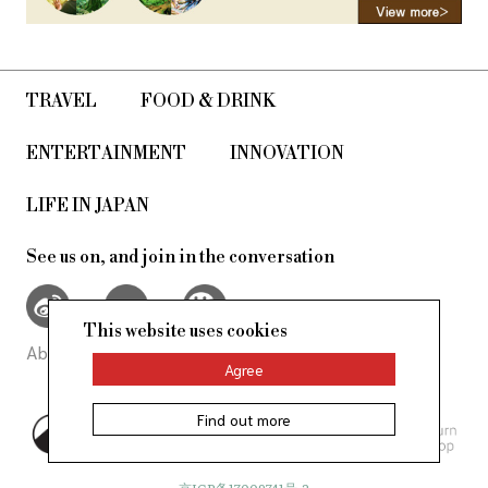
TRAVEL
FOOD & DRINK
ENTERTAINMENT
INNOVATION
LIFE IN JAPAN
See us on, and join in the conversation
This website uses cookies
About Us
Site Policy
Agree
Find out more
©AllAbout-Japan.com - All rights
reserved.
京ICP备17009741号-2