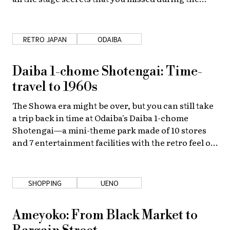
show.
RETRO JAPAN
ODAIBA
Daiba 1-chome Shotengai: Time-
travel to 1960s
The Showa era might be over, but you can still take
a trip back in time at Odaiba's Daiba 1-chome
Shotengai—a mini-theme park made of 10 stores
and 7 entertainment facilities with the retro feel of
the 1960s.
SHOPPING
UENO
Ameyoko: From Black Market to