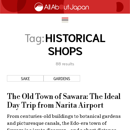
Tag:
HISTORICAL
SHOPS
English
HOME
简体中文
88
results
TRAVEL
繁體中文
SAKE
GARDENS
FOOD & DRINK
ภาษาไทย
ENTERTAINMENT
The Old Town of Sawara: The Ideal
한국어
INNOVATION
Day Trip from Narita Airport
日本語
From centuries-old buildings to botanical gardens
LIFE IN JAPAN
and picturesque canals, the Edo-era town of
Sawara is a joy to discover—and a short distance