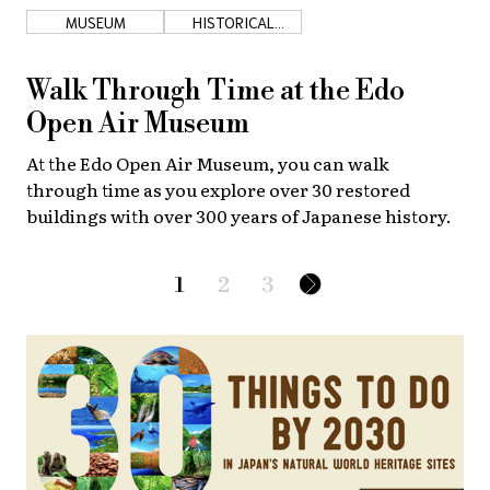
MUSEUM
HISTORICAL
SHOPS
Walk Through Time at the Edo
Open Air Museum
At the Edo Open Air Museum, you can walk
through time as you explore over 30 restored
buildings with over 300 years of Japanese history.
1
2
3