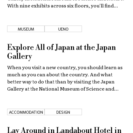
With nine exhibits across six floors, you'll find
yourself in there for hours.
MUSEUM
UENO
Explore All of Japan at the Japan
Gallery
When you visit a new country, you should learn as
much as you can about the country. And what
better way to do that than by visiting the Japan
Gallery at the National Museum of Science and
Nature?
ACCOMMODATION
DESIGN
Lay Around in Landabout Hotel in