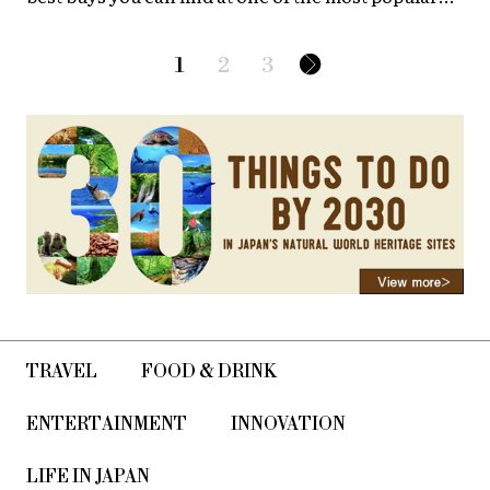
street markets in Japan!
1
2
3
TRAVEL
FOOD & DRINK
ENTERTAINMENT
INNOVATION
LIFE IN JAPAN