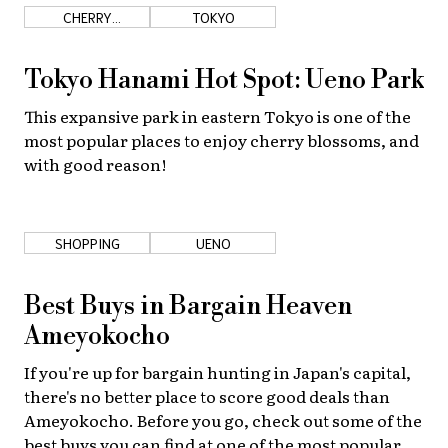
CHERRY
TOKYO
BLOSSOMS
Tokyo Hanami Hot Spot: Ueno Park
This expansive park in eastern Tokyo is one of the
most popular places to enjoy cherry blossoms, and
with good reason!
SHOPPING
UENO
Best Buys in Bargain Heaven
Ameyokocho
If you're up for bargain hunting in Japan's capital,
there's no better place to score good deals than
Ameyokocho. Before you go, check out some of the
best buys you can find at one of the most popular