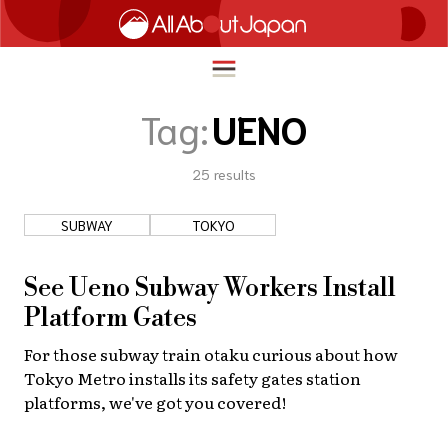
Tag:
UENO
25
results
English
HOME
简体中文
SUBWAY
TOKYO
TRAVEL
繁體中文
FOOD & DRINK
See Ueno Subway Workers Install
ภาษาไทย
Platform Gates
ENTERTAINMENT
한국어
For those subway train otaku curious about how
INNOVATION
Tokyo Metro installs its safety gates station
日本語
LIFE IN JAPAN
platforms, we've got you covered!