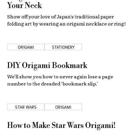
Your Neck
Show off your love of Japan's traditional paper
folding art by wearing an origami necklace or ring!
ORIGAMI
STATIONERY
DIY Origami Bookmark
We’ll show you how to never again lose a page
number to the dreaded 'bookmark slip.'
STAR WARS
ORIGAMI
How to Make Star Wars Origami!