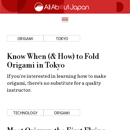
ORIGAMI
TOKYO
English
HOME
Know When (& How) to Fold
简体中文
Origami in Tokyo
TRAVEL
繁體中文
If you're interested in learning how to make
FOOD & DRINK
origami, there's no substitute for a quality
ภาษาไทย
instructor.
ENTERTAINMENT
한국어
INNOVATION
日本語
TECHNOLOGY
ORIGAMI
LIFE IN JAPAN