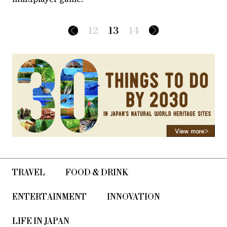
12
13
14
TRAVEL
FOOD & DRINK
ENTERTAINMENT
INNOVATION
LIFE IN JAPAN