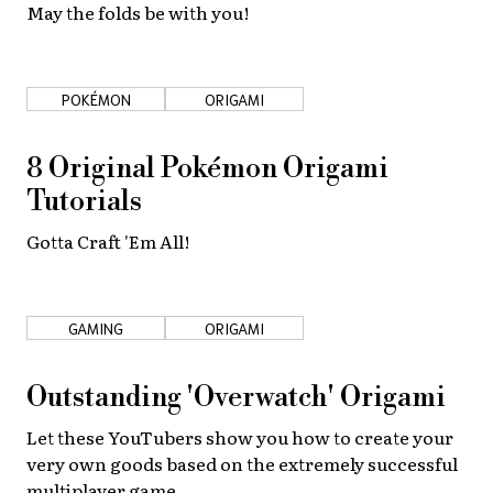
May the folds be with you!
POKÉMON
ORIGAMI
8 Original Pokémon Origami
Tutorials
Gotta Craft 'Em All!
GAMING
ORIGAMI
Outstanding 'Overwatch' Origami
Let these YouTubers show you how to create your
very own goods based on the extremely successful
multiplayer game.