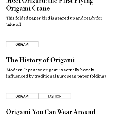
Meet Orizuru: the First Flying
Origami Crane
About Us
Site Policy
This folded paper bird is geared up and ready for
take off!
ORIGAMI
The History of Origami
Modern Japanese origami is actually heavily
influenced by traditional European paper folding!
ORIGAMI
FASHION
Origami You Can Wear Around