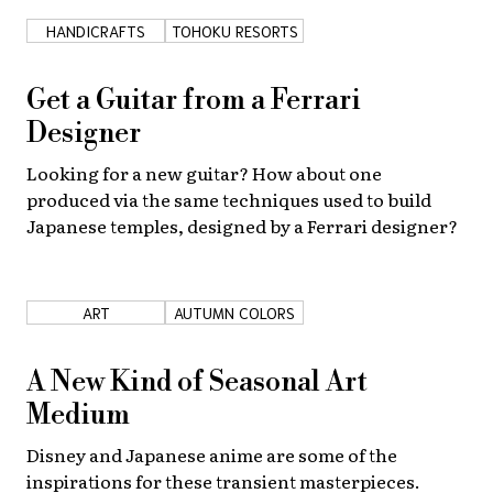
HANDICRAFTS
TOHOKU RESORTS
Get a Guitar from a Ferrari
Designer
Looking for a new guitar? How about one
produced via the same techniques used to build
Japanese temples, designed by a Ferrari designer?
ART
AUTUMN COLORS
A New Kind of Seasonal Art
Medium
Disney and Japanese anime are some of the
inspirations for these transient masterpieces.