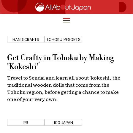
HANDICRAFTS
TOHOKU RESORTS
English
HOME
Get Crafty in Tohoku by Making
简体中文
'Kokeshi'
TRAVEL
繁體中文
Travel to Sendai and learn all about 'kokeshi,' the
FOOD & DRINK
traditional wooden dolls that come from the
ภาษาไทย
Tohoku region, before getting a chance to make
ENTERTAINMENT
one of your very own!
한국어
INNOVATION
日本語
LIFE IN JAPAN
PR
100 JAPAN