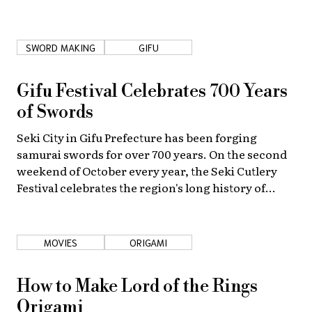
SWORD MAKING
GIFU
Gifu Festival Celebrates 700 Years
of Swords
Seki City in Gifu Prefecture has been forging
samurai swords for over 700 years. On the second
weekend of October every year, the Seki Cutlery
Festival celebrates the region's long history of
blade-making—and offers gorgeous works at
discount prices!
MOVIES
ORIGAMI
How to Make Lord of the Rings
Origami