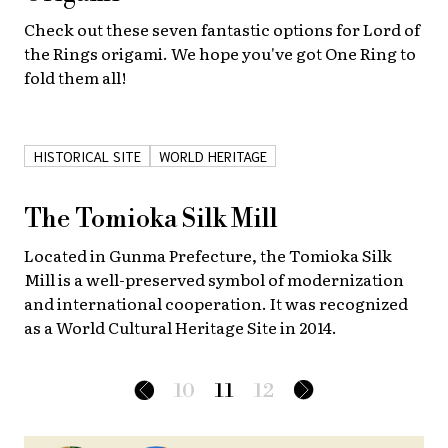
Check out these seven fantastic options for Lord of
the Rings origami. We hope you've got One Ring to
fold them all!
HISTORICAL SITE
WORLD HERITAGE
The Tomioka Silk Mill
Located in Gunma Prefecture, the Tomioka Silk
Mill is a well-preserved symbol of modernization
and international cooperation. It was recognized
as a World Cultural Heritage Site in 2014.
10
11
12