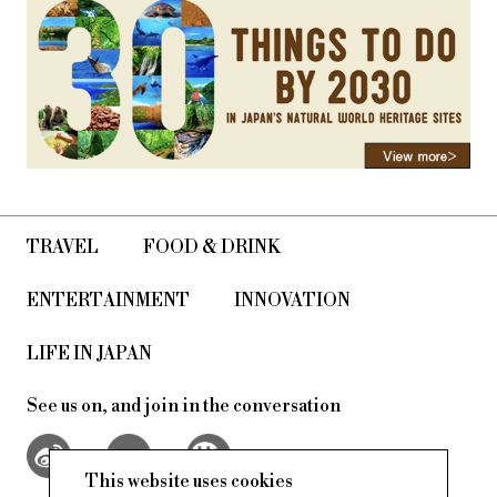
TRAVEL
FOOD & DRINK
ENTERTAINMENT
INNOVATION
LIFE IN JAPAN
See us on, and join in the conversation
This website uses cookies