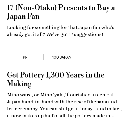
17 (Non-Otaku) Presents to Buy a
About Us
Site Policy
Japan Fan
Looking for something for that Japan fan who's
already got it all? We've got 17 suggestions!
PR
100 JAPAN
Get Pottery 1,300 Years in the
Making
Mino ware, or Mino 'yaki,' flourished in central
Japan hand-in-hand with the rise of ikebana and
tea ceremony. You can still get it today—and in fact,
it now makes up half of all the pottery made in
Japan!