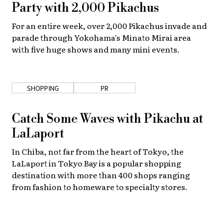
Party with 2,000 Pikachus
For an entire week, over 2,000 Pikachus invade and
parade through Yokohama's Minato Mirai area
with five huge shows and many mini events.
SHOPPING
PR
Catch Some Waves with Pikachu at
LaLaport
In Chiba, not far from the heart of Tokyo, the
LaLaport in Tokyo Bay is a popular shopping
destination with more than 400 shops ranging
from fashion to homeware to specialty stores.