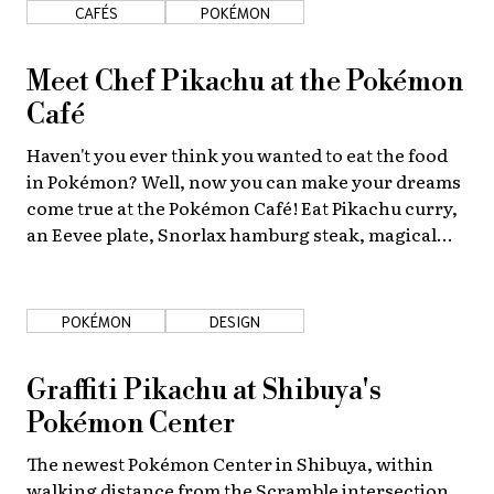
CAFÉS
POKÉMON
Meet Chef Pikachu at the Pokémon
Café
Haven't you ever think you wanted to eat the food
in Pokémon? Well, now you can make your dreams
come true at the Pokémon Café! Eat Pikachu curry,
an Eevee plate, Snorlax hamburg steak, magical
Gengar drinks, and more.
POKÉMON
DESIGN
Graffiti Pikachu at Shibuya's
Pokémon Center
The newest Pokémon Center in Shibuya, within
walking distance from the Scramble intersection,