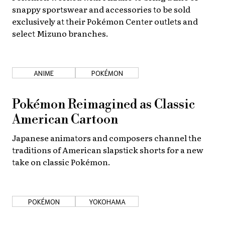
snappy sportswear and accessories to be sold
exclusively at their Pokémon Center outlets and
select Mizuno branches.
ANIME
POKÉMON
Pokémon Reimagined as Classic
American Cartoon
Japanese animators and composers channel the
traditions of American slapstick shorts for a new
take on classic Pokémon.
POKÉMON
YOKOHAMA