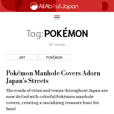
Tag:
POKÉMON
87
results
English
HOME
简体中文
ART
POKÉMON
TRAVEL
繁體中文
FOOD & DRINK
Pokémon Manhole Covers Adorn
ภาษาไทย
Japan's Streets
ENTERTAINMENT
한국어
The roads of cities and towns throughout Japan are
INNOVATION
now dotted with colorful Pokémon manhole
日本語
LIFE IN JAPAN
covers, creating a tantalizing treasure hunt for
fans!