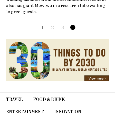
also has giant Mewtwo in a research tube waiting
to greet guests.
1
2
3
TRAVEL
FOOD & DRINK
ENTERTAINMENT
INNOVATION