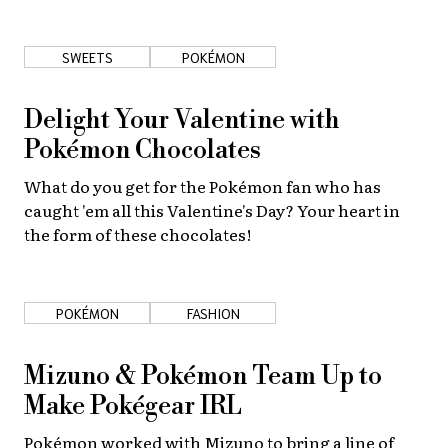
About Us
Site Policy
SWEETS
POKÉMON
Delight Your Valentine with
Pokémon Chocolates
What do you get for the Pokémon fan who has
caught 'em all this Valentine's Day? Your heart in
the form of these chocolates!
POKÉMON
FASHION
Mizuno & Pokémon Team Up to
Make Pokégear IRL
Pokémon worked with Mizuno to bring a line of