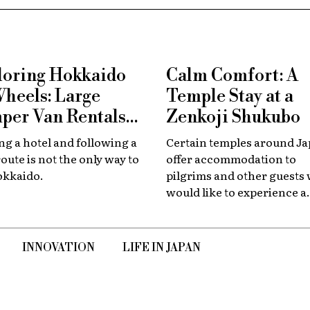
loring Hokkaido
Calm Comfort: A
Wheels: Large
Temple Stay at a
per Van Rentals
Zenkoji Shukubo
 Available at New
g a hotel and following a
Certain temples around J
tose
route is not the only way to
offer accommodation to
okkaido.
pilgrims and other guests
would like to experience a
slower, quieter encounter
the country's spiritual her
INNOVATION
LIFE IN JAPAN