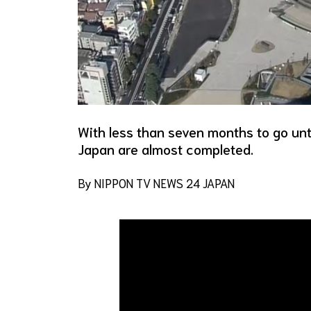
With less than seven months to go unt
Japan are almost completed.
By NIPPON TV NEWS 24 JAPAN