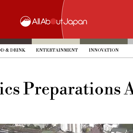
D & DRINK
ENTERTAINMENT
INNOVATION
cs Preparations 