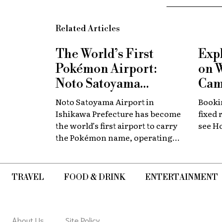
Related Articles
The World’s First
Exp
Pokémon Airport:
on 
Noto Satoyama
Cam
Renamed for a
Now
Noto Satoyama Airport in
Bookin
Limited Time
Chi
Ishikawa Prefecture has become
fixed 
the world’s first airport to carry
see H
the Pokémon name, operating
for a limited period as Noto
Satoyama POKÉMON with YOU
Airport.
TRAVEL
FOOD & DRINK
ENTERTAINMENT
About Us
Site Policy