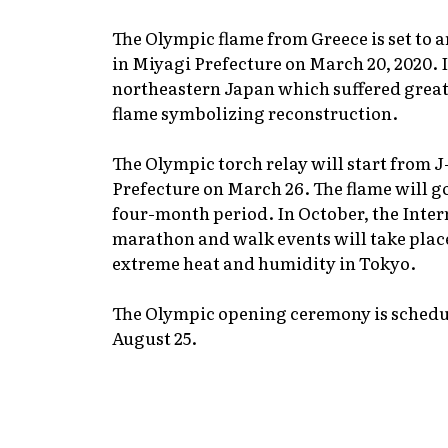
The Olympic flame from Greece is set to 
in Miyagi Prefecture on March 20, 2020. It
northeastern Japan which suffered great
flame symbolizing reconstruction.
The Olympic torch relay will start from 
Prefecture on March 26. The flame will go
four-month period. In October, the Int
marathon and walk events will take plac
extreme heat and humidity in Tokyo.
The Olympic opening ceremony is schedul
August 25.