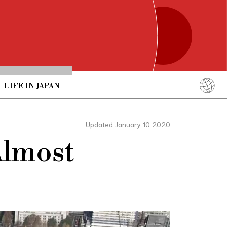
LIFE IN JAPAN
English
简体中文
Updated January 10 2020
繁體中文
Almost
ภาษาไทย
한국어
日本語