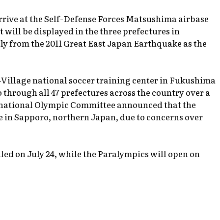
arrive at the Self-Defense Forces Matsushima airbase
 will be displayed in the three prefectures in
ly from the 2011 Great East Japan Earthquake as the
J-Village national soccer training center in Fukushima
 through all 47 prefectures across the country over a
ernational Olympic Committee announced that the
e in Sapporo, northern Japan, due to concerns over
ed on July 24, while the Paralympics will open on