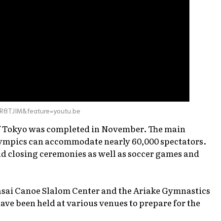
R8TJIM&feature=youtu.be
of Tokyo was completed in November. The main
lympics can accommodate nearly 60,000 spectators.
nd closing ceremonies as well as soccer games and
Kasai Canoe Slalom Center and the Ariake Gymnastics
have been held at various venues to prepare for the