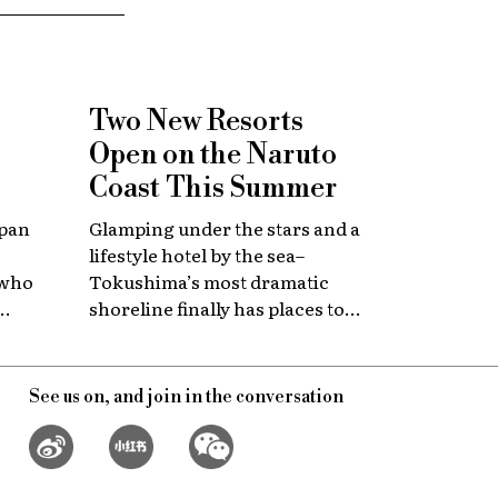
Two New Resorts
Open on the Naruto
Coast This Summer
apan
Glamping under the stars and a
lifestyle hotel by the sea–
 who
Tokushima’s most dramatic
shoreline finally has places to
 with
stay that match the location.
itage.
See us on, and join in the conversation