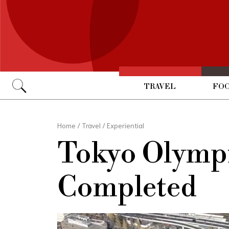
TRAVEL
FOO
Go
Home
/
Travel
/
Experiential
Tokyo Olympi
Completed