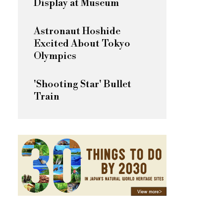
Display at Museum
Astronaut Hoshide
Excited About Tokyo
Olympics
'Shooting Star' Bullet
Train