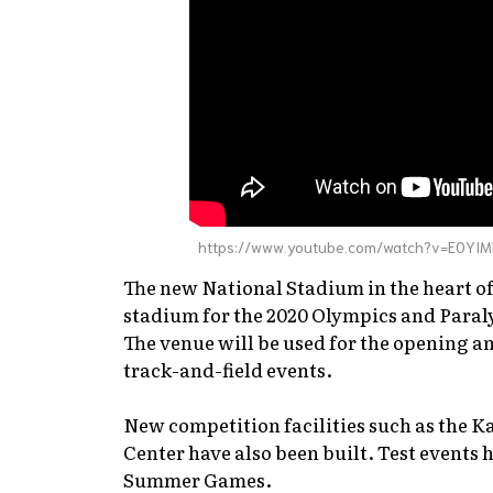
https://www.youtube.com/watch?v=E0YIM
The new National Stadium in the heart 
stadium for the 2020 Olympics and Para
The venue will be used for the opening a
track-and-field events.
New competition facilities such as the 
Center have also been built. Test events 
Summer Games.