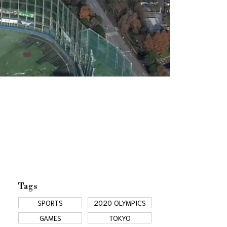
Tags
SPORTS
2020 OLYMPICS
GAMES
TOKYO