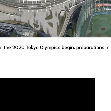
il the 2020 Tokyo Olympics begin, preparations in