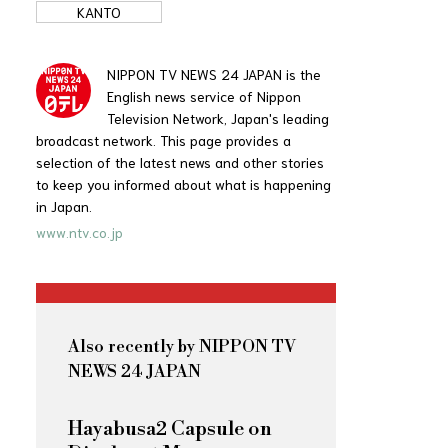
KANTO
NIPPON TV NEWS 24 JAPAN is the
English news service of Nippon
Television Network, Japan's leading
broadcast network. This page provides a
selection of the latest news and other stories
to keep you informed about what is happening
in Japan.
www.ntv.co.jp
Also recently by NIPPON TV
NEWS 24 JAPAN
Hayabusa2 Capsule on