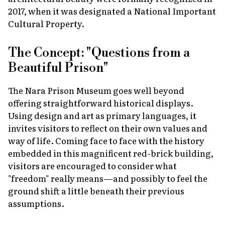
2017, when it was designated a National Important
Cultural Property.
The Concept: "Questions from a
Beautiful Prison"
The Nara Prison Museum goes well beyond
offering straightforward historical displays.
Using design and art as primary languages, it
invites visitors to reflect on their own values and
way of life. Coming face to face with the history
embedded in this magnificent red-brick building,
visitors are encouraged to consider what
"freedom" really means—and possibly to feel the
ground shift a little beneath their previous
assumptions.