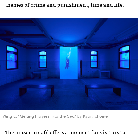
themes of crime and punishment, time and life.
Wing C, "Melting Prayers into the Sea" by Kyun-chome
The museum café offers a moment for visitors to