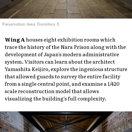
Preservation Area, Dormitory 3
Wing A
houses eight exhibition rooms which
trace the history of the Nara Prison along with the
development of Japan's modern administrative
system. Visitors can learn about the architect
Yamashita Keijiro, explore the ingenious structure
that allowed guards to survey the entire facility
from a single central point, and examine a 1/420
scale reconstruction model that allows
visualizing the building's full complexity.