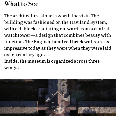
What to See
The architecture alone is worth the visit. The
building was fashioned on the Haviland System,
with cell blocks radiating outward from a central
watchtower—a design that combines beauty with
function. The English-bond red brick walls are as
impressive today as they were when they were laid
over a century ago.
Inside, the museum is organized across three
wings.