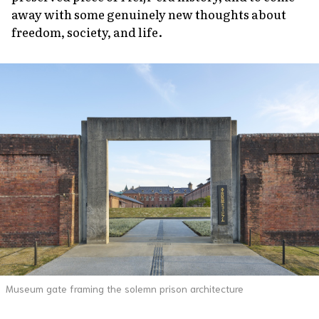
away with some genuinely new thoughts about
freedom, society, and life.
Museum gate framing the solemn prison architecture