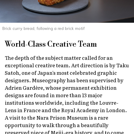
Brick curry bread, following a red brick motif
World-Class Creative Team
The depth of the subject matter called for an
exceptional creative team. Art direction is by Taku
Satoh, one of Japan's most celebrated graphic
designers. Museography has been supervised by
Adrien Gardère, whose permanent exhibition
designs are found in more than 13 major
institutions worldwide, including the Louvre-
Lens in France and the Royal Academy in London.
A visit to the Nara Prison Museum is a rare
opportunity to walk through a beautifully
preserved piece of Meiji-era history, and to come