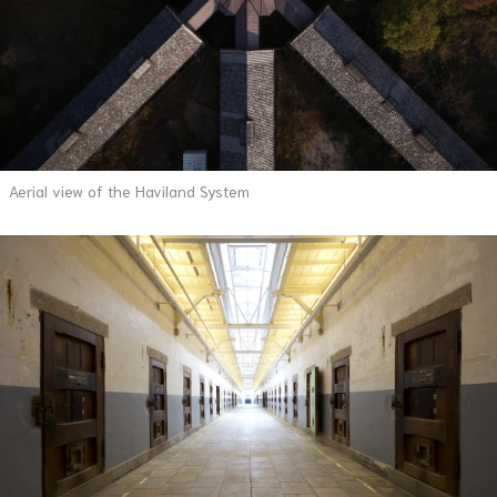
Aerial view of the Haviland System