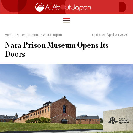
Home
/
Entertainment
/
Weird Japan
Updated April 24 2026
Nara Prison Museum Opens Its
English
Doors
HOME
简体中文
TRAVEL
繁體中文
FOOD & DRINK
ภาษาไทย
ENTERTAINMENT
한국어
INNOVATION
日本語
LIFE IN JAPAN