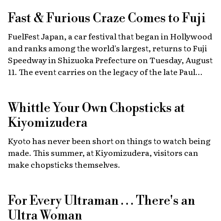
Fast & Furious
Craze Comes to Fuji
FuelFest Japan, a car festival that began in Hollywood
and ranks among the world's largest, returns to Fuji
Speedway in Shizuoka Prefecture on Tuesday, August
11. The event carries on the legacy of the late Paul
Walker, star of the Fast & Furious films, combining
high-energy car culture with humanitarian
Whittle Your Own Chopsticks at
fundraising and drawing some 30,000 fans from
Japan and abroad each year. Highlights include live
Kiyomizudera
recreations of scenes from the film, heart-stopping
Kyoto has never been short on things to watch being
drag races, and a massive gathering of 2,000 custom
made. This summer, at Kiyomizudera, visitors can
cars.
make chopsticks themselves.
For Every Ultraman . . . There's an
Ultra Woman