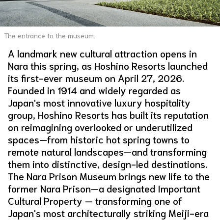
About Us
Site Policy
The entrance to the museum.
A landmark new cultural attraction opens in
Nara this spring, as Hoshino Resorts launched
its first-ever museum on April 27, 2026.
Founded in 1914 and widely regarded as
Japan's most innovative luxury hospitality
group, Hoshino Resorts has built its reputation
on reimagining overlooked or underutilized
spaces—from historic hot spring towns to
remote natural landscapes—and transforming
them into distinctive, design-led destinations.
The Nara Prison Museum brings new life to the
former Nara Prison—a designated Important
Cultural Property — transforming one of
Japan's most architecturally striking Meiji-era