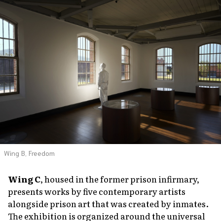
Wing B, Freedom
Wing C
, housed in the former prison infirmary,
presents works by five contemporary artists
alongside prison art that was created by inmates.
The exhibition is organized around the universal