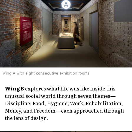
Wing A with eight consecutive exhibition rooms
Wing B
explores what life was like inside this
unusual social world through seven themes—
Discipline, Food, Hygiene, Work, Rehabilitation,
Money, and Freedom—each approached through
the lens of design.