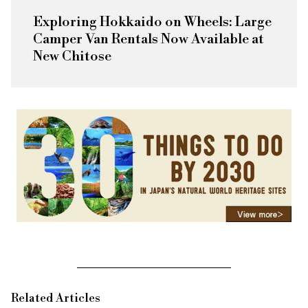
Exploring Hokkaido on Wheels: Large
Camper Van Rentals Now Available at
New Chitose
Related Articles