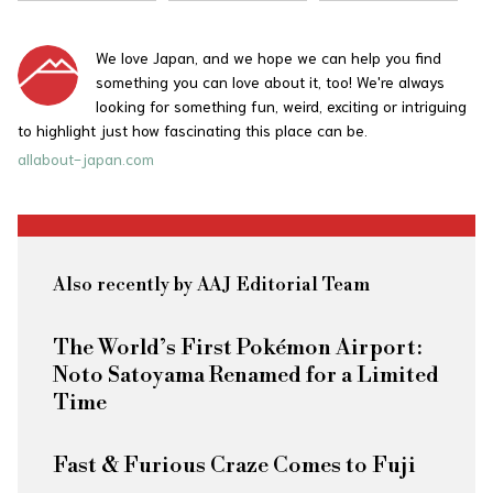
We love Japan, and we hope we can help you find
something you can love about it, too! We're always
looking for something fun, weird, exciting or intriguing
to highlight just how fascinating this place can be.
allabout-japan.com
Also recently by AAJ Editorial Team
The World’s First Pokémon Airport:
Noto Satoyama Renamed for a Limited
Time
Fast & Furious
Craze Comes to Fuji