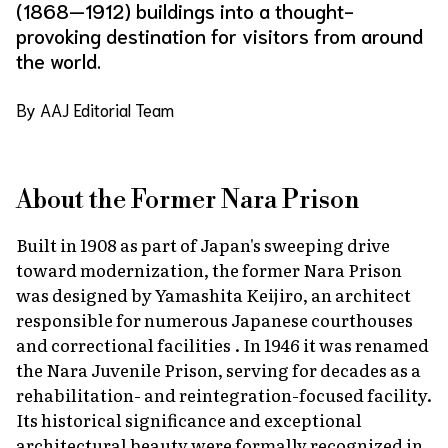
(1868—1912) buildings into a thought-
provoking destination for visitors from around
the world.
By AAJ Editorial Team
About the Former Nara Prison
Built in 1908 as part of Japan's sweeping drive
toward modernization, the former Nara Prison
was designed by Yamashita Keijiro, an architect
responsible for numerous Japanese courthouses
and correctional facilities . In 1946 it was renamed
the Nara Juvenile Prison, serving for decades as a
rehabilitation- and reintegration-focused facility.
Its historical significance and exceptional
architectural beauty were formally recognized in