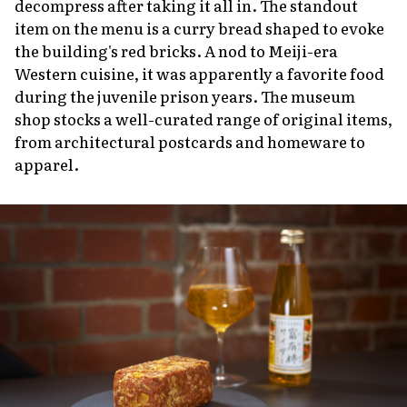
decompress after taking it all in. The standout
item on the menu is a curry bread shaped to evoke
the building's red bricks. A nod to Meiji-era
Western cuisine, it was apparently a favorite food
during the juvenile prison years. The museum
shop stocks a well-curated range of original items,
from architectural postcards and homeware to
apparel.