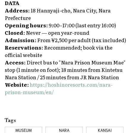
DATA
Address
: 18 Hannyaji-cho, Nara City, Nara
Prefecture
Opening hours
: 9:00–17:00 (last entry 16:00)
Closed
: Never — open year-round
Admission
: From ¥2,500 per adult (tax included)
Reservations
: Recommended; book via the
official website
Access
: Direct bus to "Nara Prison Museum Mae"
stop (1 minute on foot); 18 minutes from Kintetsu
Nara Station / 25 minutes from JR Nara Station
Website
:
https://hoshinoresorts.com/nara-
prison-museum/en/
Tags
MUSEUM
NARA
KANSAI