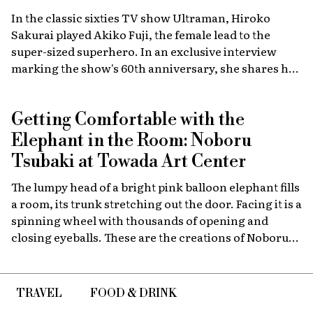
In the classic sixties TV show Ultraman, Hiroko
Sakurai played Akiko Fuji, the female lead to the
super-sized superhero. In an exclusive interview
marking the show's 60th anniversary, she shares her
memories of the launch, the creative team, and
dealing with the fame of the ground-breaking
Getting Comfortable with the
program.
Elephant in the Room: Noboru
Tsubaki at Towada Art Center
The lumpy head of a bright pink balloon elephant fills
a room, its trunk stretching out the door. Facing it is a
spinning wheel with thousands of opening and
closing eyeballs. These are the creations of Noboru
Tsubaki, a Japanese contemporary artist known
since the 1980s for his massive sculptures that look at
today’s world through a surreal lens.
TRAVEL
FOOD & DRINK