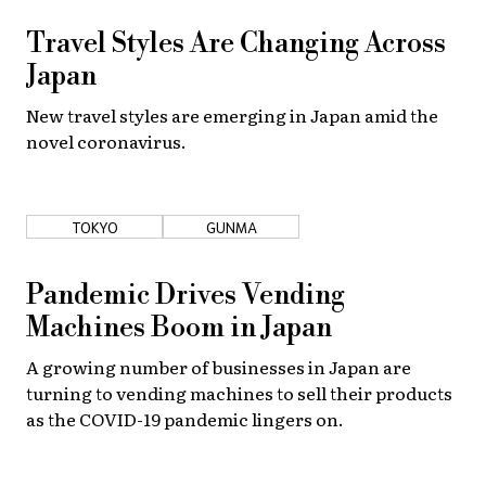
Travel Styles Are Changing Across
Japan
New travel styles are emerging in Japan amid the
novel coronavirus.
TOKYO
GUNMA
Pandemic Drives Vending
Machines Boom in Japan
A growing number of businesses in Japan are
turning to vending machines to sell their products
as the COVID-19 pandemic lingers on.