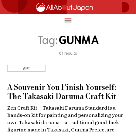
Tag:
GUNMA
61
results
English
HOME
简体中文
ART
TRAVEL
繁體中文
FOOD & DRINK
A Souvenir You Finish Yourself:
ภาษาไทย
The Takasaki Daruma Craft Kit
ENTERTAINMENT
한국어
Zen Craft Kit │ Takasaki Daruma Standard is a
INNOVATION
hands-on kit for painting and personalizing your
日本語
LIFE IN JAPAN
own Takasaki daruma—a traditional good-luck
figurine made in Takasaki, Gunma Prefecture.