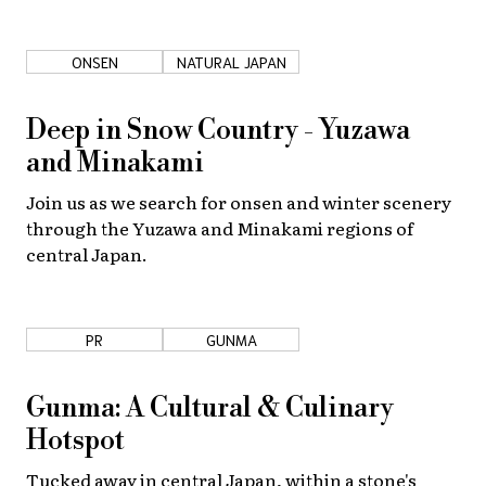
About Us
Site Policy
ONSEN
NATURAL JAPAN
Deep in Snow Country - Yuzawa
and Minakami
Join us as we search for onsen and winter scenery
through the Yuzawa and Minakami regions of
central Japan.
PR
GUNMA
Gunma: A Cultural & Culinary
Hotspot
Tucked away in central Japan, within a stone's