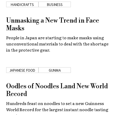
HANDICRAFTS
BUSINESS
Unmasking a New Trend in Face
Masks
People in Japan are starting to make masks using
unconventional materials to deal with the shortage
in the protective gear.
JAPANESE FOOD
GUNMA
Oodles of Noodles Land New World
Record
Hundreds feast on noodles to set a new Guinness
World Record for the largest instant noodle tasting