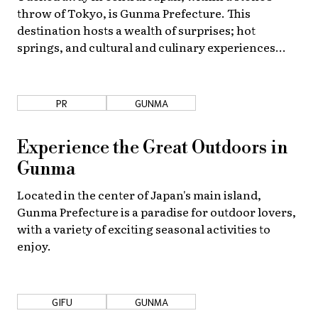
throw of Tokyo, is Gunma Prefecture. This
destination hosts a wealth of surprises; hot
springs, and cultural and culinary experiences
abound!
PR
GUNMA
Experience the Great Outdoors in
Gunma
Located in the center of Japan's main island,
Gunma Prefecture is a paradise for outdoor lovers,
with a variety of exciting seasonal activities to
enjoy.
GIFU
GUNMA