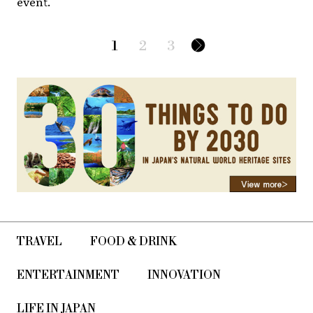
event.
1
2
3
TRAVEL
FOOD & DRINK
ENTERTAINMENT
INNOVATION
LIFE IN JAPAN