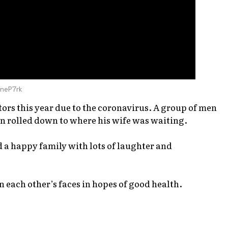
yneP7rk
ors this year due to the coronavirus. A group of men
n rolled down to where his wife was waiting.
d a happy family with lots of laughter and
 each other’s faces in hopes of good health.