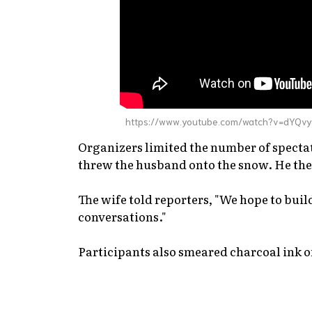
https://www.youtube.com/watch?v=dYQv
Organizers limited the number of spectat
threw the husband onto the snow. He the
The wife told reporters, "We hope to buil
conversations."
Participants also smeared charcoal ink on