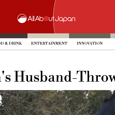
D & DRINK
ENTERTAINMENT
INNOVATION
n's Husband-Throw