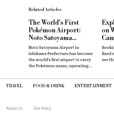
Related Articles
The World’s First
Exp
Pokémon Airport:
on 
Noto Satoyama
Cam
Renamed for a
Now
Noto Satoyama Airport in
Bookin
Limited Time
Chi
Ishikawa Prefecture has become
fixed 
the world’s first airport to carry
see H
the Pokémon name, operating
for a limited period as Noto
Satoyama POKÉMON with YOU
Airport.
TRAVEL
FOOD & DRINK
ENTERTAINMENT
About Us
Site Policy