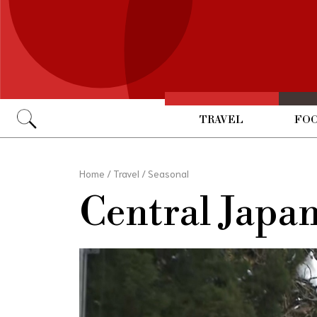
TRAVEL
FOO
Go
Home
/
Travel
/
Seasonal
Central Japa