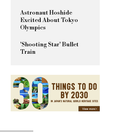
Astronaut Hoshide
Excited About Tokyo
Olympics
'Shooting Star' Bullet
Train