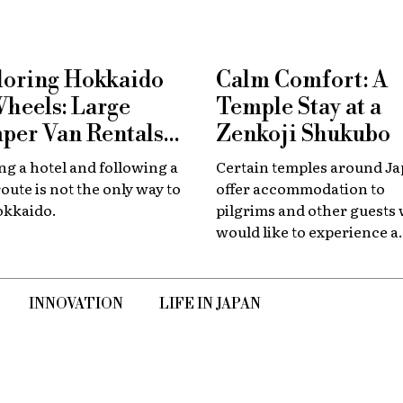
loring Hokkaido
Calm Comfort: A
Wheels: Large
Temple Stay at a
per Van Rentals
Zenkoji Shukubo
 Available at New
g a hotel and following a
Certain temples around J
tose
route is not the only way to
offer accommodation to
okkaido.
pilgrims and other guests
would like to experience a
slower, quieter encounter
the country's spiritual her
INNOVATION
LIFE IN JAPAN