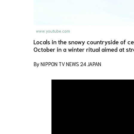
www.youtube.com
Locals in the snowy countryside of ce
October in a winter ritual aimed at s
By NIPPON TV NEWS 24 JAPAN