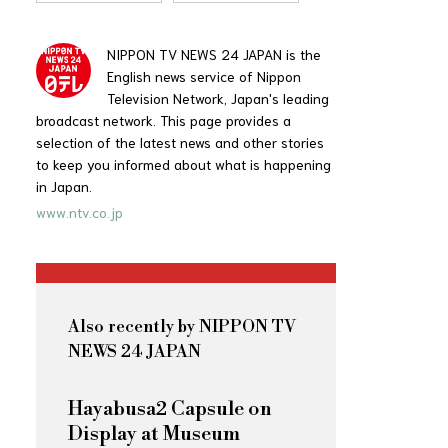
NIPPON TV NEWS 24 JAPAN is the
English news service of Nippon
Television Network, Japan's leading
broadcast network. This page provides a
selection of the latest news and other stories
to keep you informed about what is happening
in Japan.
www.ntv.co.jp
Also recently by NIPPON TV
NEWS 24 JAPAN
Hayabusa2 Capsule on
Display at Museum