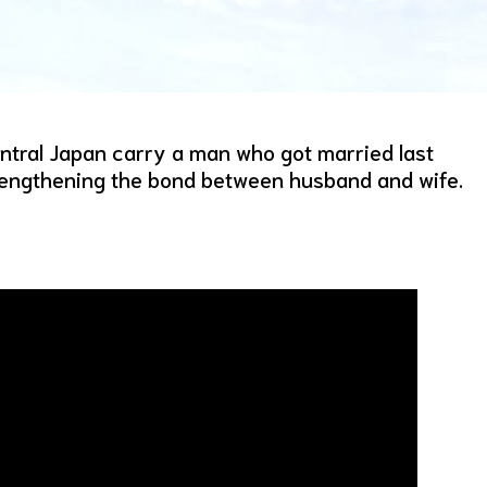
ntral Japan carry a man who got married last
trengthening the bond between husband and wife.