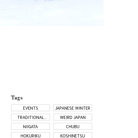
Tags
EVENTS
JAPANESE WINTER
TRADITIONAL
WEIRD JAPAN
JAPAN
NIIGATA
CHUBU
HOKURIKU
KOSHINETSU