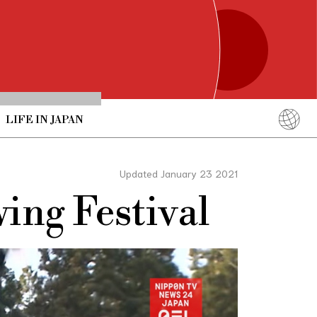
LIFE IN JAPAN
English
简体中文
Updated January 23 2021
繁體中文
ing Festival
ภาษาไทย
한국어
日本語