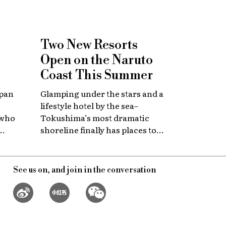
Two New Resorts
Open on the Naruto
Coast This Summer
apan
Glamping under the stars and a
lifestyle hotel by the sea–
 who
Tokushima’s most dramatic
shoreline finally has places to
 with
stay that match the location.
itage.
See us on, and join in the conversation